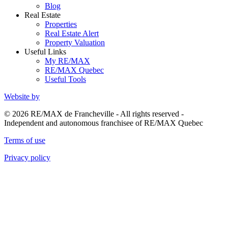
Blog
Real Estate
Properties
Real Estate Alert
Property Valuation
Useful Links
My RE/MAX
RE/MAX Quebec
Useful Tools
Website by
© 2026 RE/MAX de Francheville - All rights reserved -
Independent and autonomous franchisee of RE/MAX Quebec
Terms of use
Privacy policy