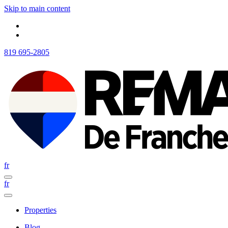
Skip to main content
819 695-2805
fr
fr
Properties
Blog