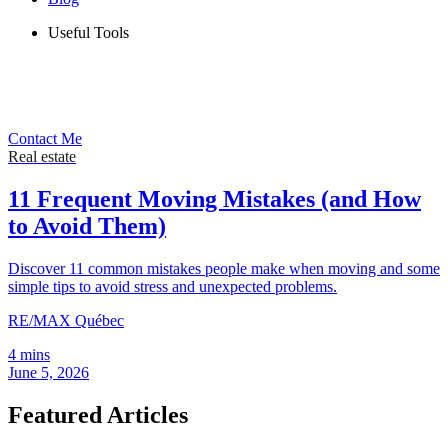
Useful Tools
Contact Me
Real estate
11 Frequent Moving Mistakes (and How
to Avoid Them)
Discover 11 common mistakes people make when moving and some
simple tips to avoid stress and unexpected problems.
RE/MAX Québec
4 mins
June 5, 2026
Featured Articles