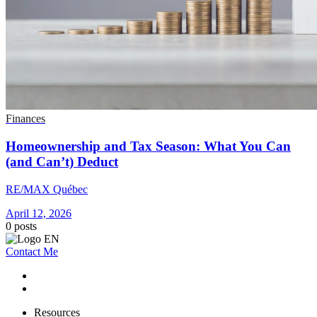
Finances
Homeownership and Tax Season: What You Can
(and Can’t) Deduct
RE/MAX Québec
April 12, 2026
0
posts
Contact Me
Resources