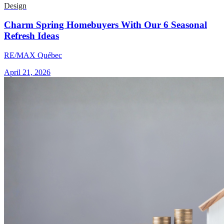
Design
Charm Spring Homebuyers With Our 6 Seasonal
Refresh Ideas
RE/MAX Québec
April 21, 2026