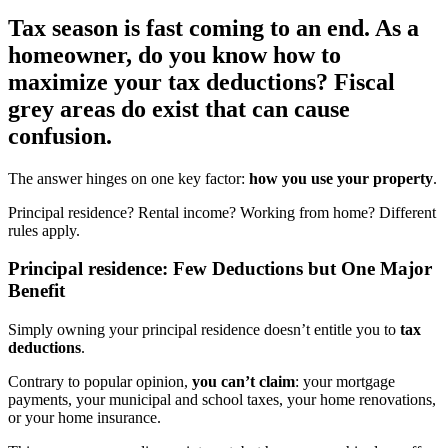
Tax season is fast coming to an end. As a
homeowner, do you know how to
maximize your tax deductions? Fiscal
grey areas do exist that can cause
confusion.
The answer hinges on one key factor:
how you use your property
.
Principal residence? Rental income? Working from home? Different
rules apply.
Principal residence: Few Deductions but One Major
Benefit
Simply owning your principal residence doesn’t entitle you to
tax
deductions
.
Contrary to popular opinion,
you can’t claim
: your mortgage
payments, your municipal and school taxes, your home renovations,
or your home insurance.