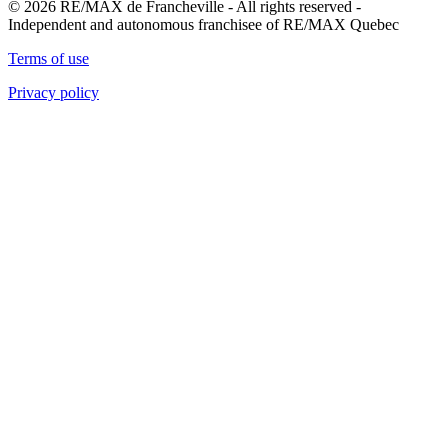
© 2026 RE/MAX de Francheville - All rights reserved -
Independent and autonomous franchisee of RE/MAX Quebec
Terms of use
Privacy policy