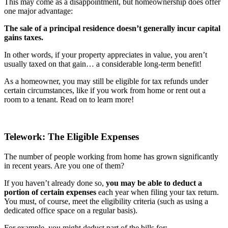
This may come as a disappointment, but homeownership does offer
one major advantage:
The sale of a principal residence doesn’t generally incur capital
gains taxes.
In other words, if your property appreciates in value, you aren’t
usually taxed on that gain… a considerable long-term benefit!
As a homeowner, you may still be eligible for tax refunds under
certain circumstances, like if you work from home or rent out a
room to a tenant. Read on to learn more!
Telework: The Eligible Expenses
The number of people working from home has grown significantly
in recent years. Are you one of them?
If you haven’t already done so,
you may be able to deduct a
portion of certain expenses
each year when filing your tax return.
You must, of course, meet the eligibility criteria (such as using a
dedicated office space on a regular basis).
For example, you might deduct part of the bills for: