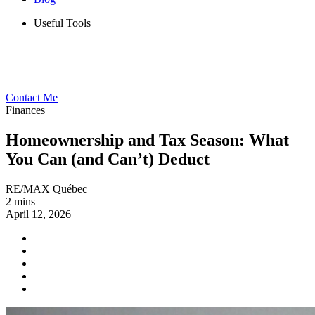
Useful Tools
Contact Me
Finances
Homeownership and Tax Season: What
You Can (and Can’t) Deduct
RE/MAX Québec
2 mins
April 12, 2026