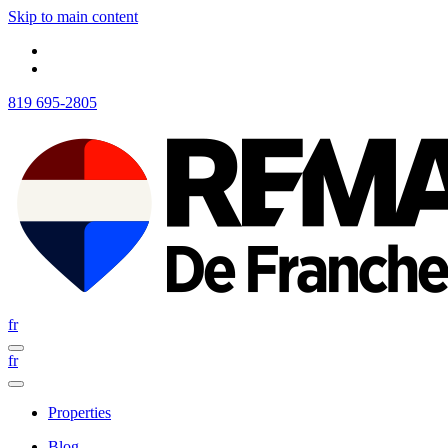
Skip to main content
819 695-2805
fr
fr
Properties
Blog