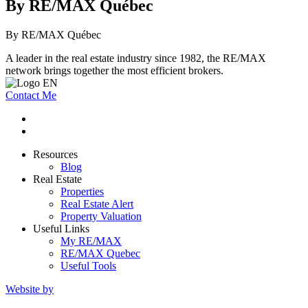
By RE/MAX Québec
By RE/MAX Québec
A leader in the real estate industry since 1982, the RE/MAX
network brings together the most efficient brokers.
Contact Me
Resources
Blog
Real Estate
Properties
Real Estate Alert
Property Valuation
Useful Links
My RE/MAX
RE/MAX Quebec
Useful Tools
Website by