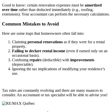
Good to know: certain renovation expenses must be
amortized
over time
rather than deducted immediately (e.g., roofing,
extensions). Your accountant can perform the necessary calculations.
Common Mistakes to Avoid
Here are some traps that homeowners often fall into:
Claiming
personal renovations
as if they were for a rental
property.
Failing to declare rental income
(even if earned only on an
occasional basis).
Confusing
repairs
(deductible) with
improvements
(depreciable).
Ignoring the tax implications of modifying your residence’s
use.
Tax rules are constantly evolving and there are many nuances to
consider. An accountant or tax specialist will be able to advise you!