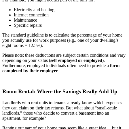
Electricity and heating
Internet connection
Maintenance
Specific repairs
The standard guideline is to calculate the percentage of your home
you actually use for work purposes (e.g., one of your dwelling’s
eight rooms = 12.5%).
Please note: these deductions are subject certain conditions and vary
depending on your status (
self-employed or employed
).
Furthermore, employed individuals often need to provide a
form
completed by their employer
.
Room Rental: Where the Savings Really Add Up
Landlords who rent units to tenants already know which expenses
they can claim on their tax returns. But what about “small-scale
landlords,” those who decide to convert a basement into an
apartment, for example?
Renting out part of your home may seem like a great idea… but it