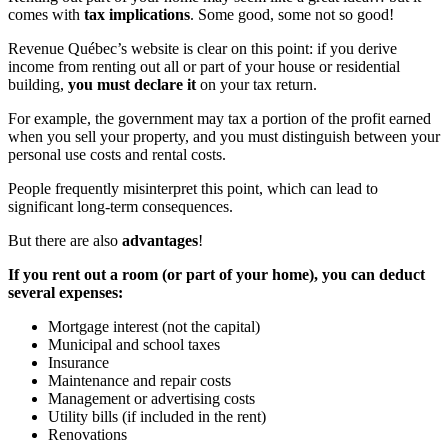
comes with
tax implications
. Some good, some not so good!
Revenue Québec’s website is clear on this point: if you derive
income from renting out all or part of your house or residential
building,
you must declare it
on your tax return.
For example, the government may tax a portion of the profit earned
when you sell your property, and you must distinguish between your
personal use costs and rental costs.
People frequently misinterpret this point, which can lead to
significant long-term consequences.
But there are also
advantages
!
If you rent out a room (or part of your home), you can deduct
several expenses:
Mortgage interest (not the capital)
Municipal and school taxes
Insurance
Maintenance and repair costs
Management or advertising costs
Utility bills (if included in the rent)
Renovations